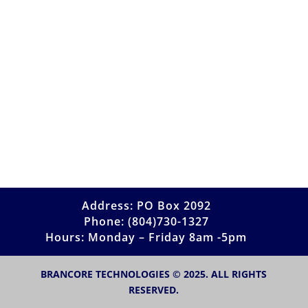
Address: PO Box 2092
Phone: (804)730-1327
Hours: Monday – Friday 8am -5pm
BRANCORE TECHNOLOGIES © 2025. ALL RIGHTS
RESERVED.