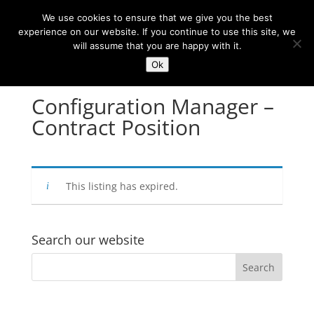
We use cookies to ensure that we give you the best
experience on our website. If you continue to use this site, we
will assume that you are happy with it.
Ok
Configuration Manager –
Contract Position
This listing has expired.
Search our website