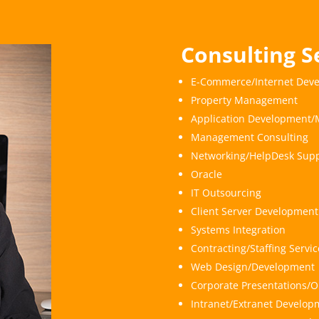
Consulting S
E-Commerce/Internet Dev
Property Management
Application Development/
Management Consulting
Networking/HelpDesk Supp
Oracle
IT Outsourcing
Client Server Development
Systems Integration
Contracting/Staffing Serv
Web Design/Development
Corporate Presentations/O
Intranet/Extranet Develop