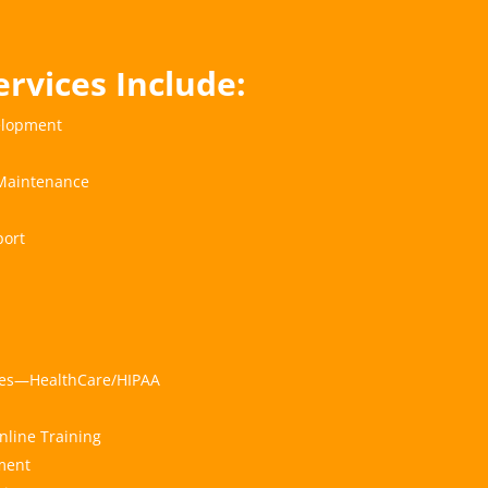
ervices Include:
elopment
Maintenance
ort
ices—HealthCare/HIPAA
nline Training
ment