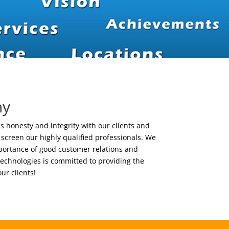
hy
 honesty and integrity with our clients and
o screen our highly qualified professionals. We
ortance of good customer relations and
chnologies is committed to providing the
our clients!