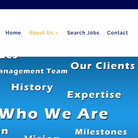
Home
About Us
Search Jobs
Contact