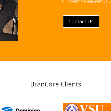
Content Management Solu
Contact Us
BranCore Clients