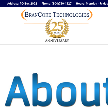
Address: PO Box 2092
Phone: (804)730-1327
Hours: Monday – Frida