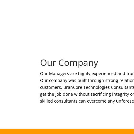
Our Company
Our Managers are highly experienced and train
Our company was built through strong relation
customers. BranCore Technologies Consultants 
get the job done without sacrificing integrity o
skilled consultants can overcome any unfores