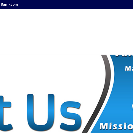
y 8am -5pm