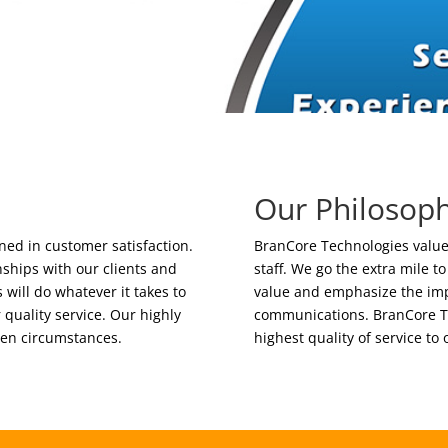
Our Philosop
ed in customer satisfaction.
BranCore Technologies values
ships with our clients and
staff. We go the extra mile t
will do whatever it takes to
value and emphasize the imp
r quality service. Our highly
communications. BranCore Te
een circumstances.
highest quality of service to 