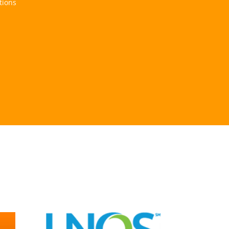
tions