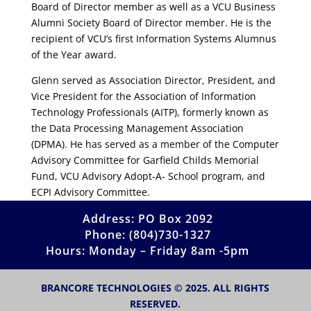
Board of Director member as well as a VCU Business
Alumni Society Board of Director member. He is the
recipient of VCU’s first Information Systems Alumnus
of the Year award.
Glenn served as Association Director, President, and
Vice President for the Association of Information
Technology Professionals (AITP), formerly known as
the Data Processing Management Association
(DPMA). He has served as a member of the Computer
Advisory Committee for Garfield Childs Memorial
Fund, VCU Advisory Adopt-A- School program, and
ECPI Advisory Committee.
Address: PO Box 2092
Phone: (804)730-1327
Hours: Monday – Friday 8am -5pm
BRANCORE TECHNOLOGIES © 2025. ALL RIGHTS
RESERVED.