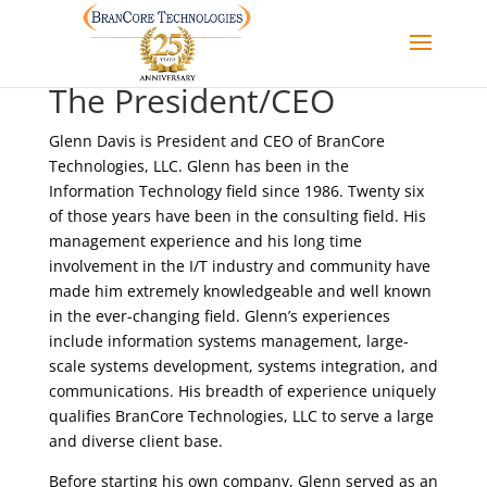
The President/CEO
Glenn Davis is President and CEO of BranCore
Technologies, LLC. Glenn has been in the
Information Technology field since 1986. Twenty six
of those years have been in the consulting field. His
management experience and his long time
involvement in the I/T industry and community have
made him extremely knowledgeable and well known
in the ever-changing field. Glenn’s experiences
include information systems management, large-
scale systems development, systems integration, and
communications. His breadth of experience uniquely
qualifies BranCore Technologies, LLC to serve a large
and diverse client base.
Before starting his own company, Glenn served as an