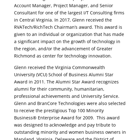
Account Manager, Project Manager, and Senior
Consultant for one of the largest I/T Consulting firms
in Central Virginia. In 2017, Glenn received the
RVATech/RichTech Chairman’s award. This award is
given to an individual or organization that has made
a significant impact on the growth of technology in
the region, and/or the advancement of Greater
Richmond as center for technology innovation.
Glenn received the Virginia Commonwealth
University (VCU) School of Business Alumni Star
Award in 2011. The Alumni Star Award recognizes
alumni for their community, humanitarian,
professional achievements and University Service.
Glenn and BranCore Technologies were also selected
to receive the prestigious Top 100 Minority
Business® Enterprise Award for 2009. This award
was designed to acknowledge and pay tribute to
outstanding minority and women business owners in
Maryland, Virginia, Delaware and the District of