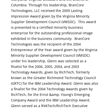
Columbia. Through his leadership, BranCore
Technologies, LLC received the 2009 Lasting
Impression Award given by the Virginia Minority
Supplier Development Council (VMSDC). This award
is presented to a certified minority business
enterprise for the outstanding professional image
exhibited in the business community. BranCore
Technologies was the recipient of the 2004
Entrepreneur of the Year award given by the Virginia
Minority Supplier Development Council (VMSDC)
under his leadership. Glenn was selected as a
finalist for the 2006, 2005, 2004, and 2003
Technology Awards, given by RichTech, formerly
known as the Greater Richmond Technology Council
(GRTC) for the IBM Leadership Award. Glenn was also
a finalist for the 2004 Technology Awards given by
RichTech, for the Ernst &amp; Young’s Emerging
Company Award and the IBM Leadership Award.
Glenn served as a RVATech/RichTech Executive