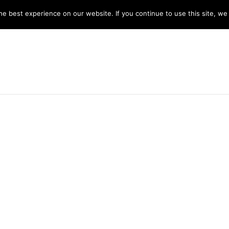
y 8am -5pm
e best experience on our website. If you continue to use this site, we 