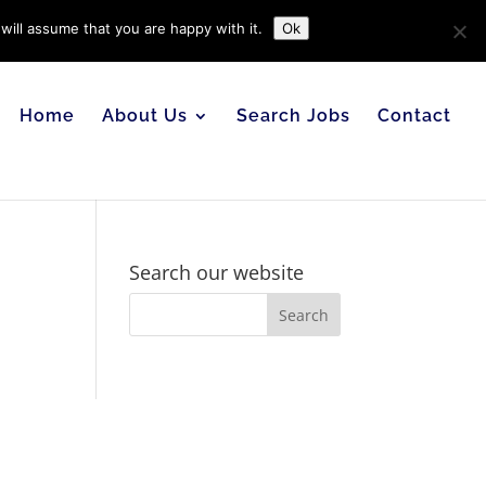
will assume that you are happy with it.
Ok
Home
About Us
Search Jobs
Contact
Search our website