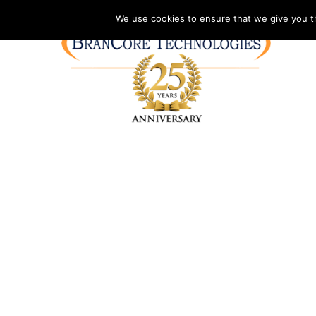
Address: PO Box 2092
Phone: (804)730-1327
Hours: Monday – Frida
We use cookies to ensure that we give you th