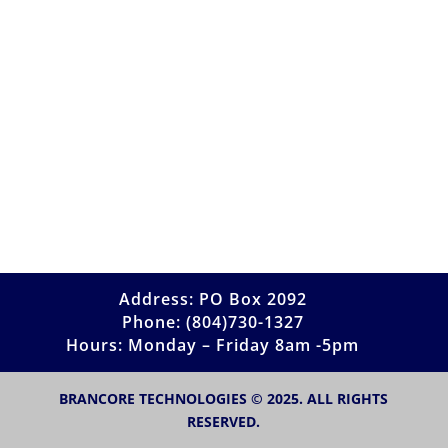
Address: PO Box 2092
Phone: (804)730-1327
Hours: Monday – Friday 8am -5pm
BRANCORE TECHNOLOGIES © 2025. ALL RIGHTS
RESERVED.