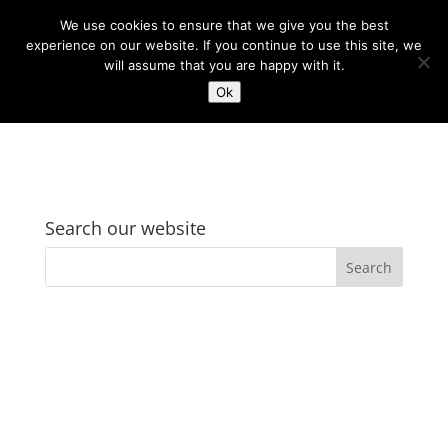
We use cookies to ensure that we give you the best
experience on our website. If you continue to use this site, we
will assume that you are happy with it.
Ok
Search our website