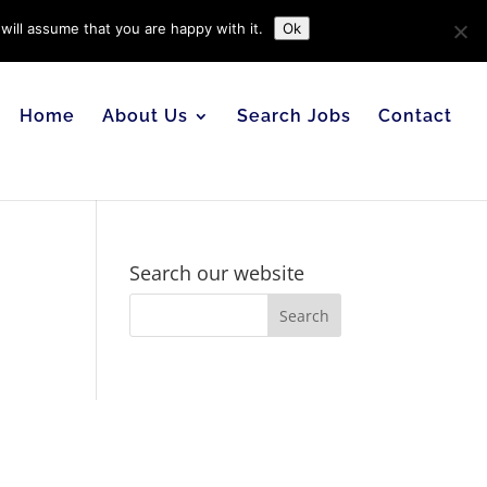
will assume that you are happy with it.
Ok
Home
About Us
Search Jobs
Contact
Search our website