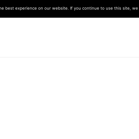
y 8am -5pm
e best experience on our website. If you continue to use this site, we 