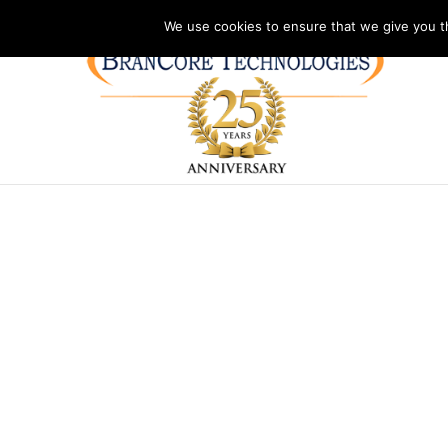
Address: PO Box 2092
Phone: (804)730-1327
Hours: Monday – Frida
We use cookies to ensure that we give you th