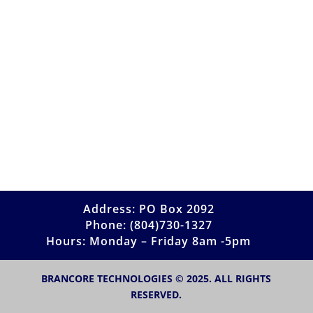
Address: PO Box 2092
Phone: (804)730-1327
Hours: Monday – Friday 8am -5pm
BRANCORE TECHNOLOGIES © 2025. ALL RIGHTS
RESERVED.