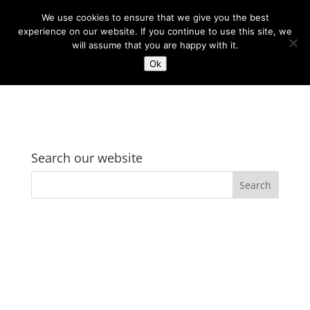
We use cookies to ensure that we give you the best
experience on our website. If you continue to use this site, we
will assume that you are happy with it.
Ok
Search our website